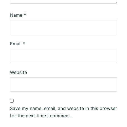
Name
*
Email
*
Website
Save my name, email, and website in this browser
for the next time I comment.