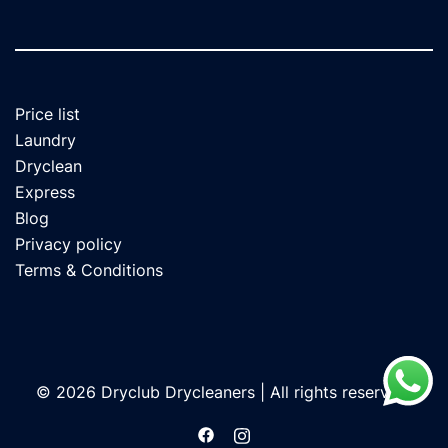
Price list
Laundry
Dryclean
Express
Blog
Privacy policy
Terms & Conditions
© 2026 Dryclub Drycleaners | All rights reserved.