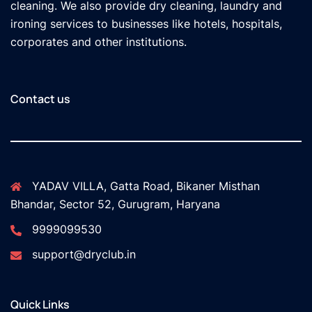
cleaning. We also provide dry cleaning, laundry and
ironing services to businesses like hotels, hospitals,
corporates and other institutions.
Contact us
YADAV VILLA, Gatta Road, Bikaner Misthan
Bhandar, Sector 52, Gurugram, Haryana
9999099530
support@dryclub.in
Quick Links