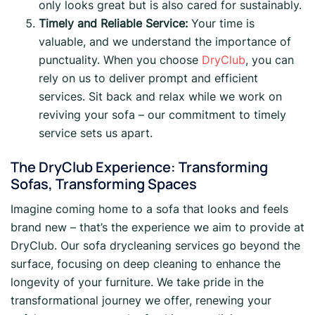
only looks great but is also cared for sustainably.
Timely and Reliable Service:
Your time is
valuable, and we understand the importance of
punctuality. When you choose
DryClub
, you can
rely on us to deliver prompt and efficient
services. Sit back and relax while we work on
reviving your sofa – our commitment to timely
service sets us apart.
The DryClub Experience: Transforming
Sofas, Transforming Spaces
Imagine coming home to a sofa that looks and feels
brand new – that’s the experience we aim to provide at
DryClub. Our sofa drycleaning services go beyond the
surface, focusing on deep cleaning to enhance the
longevity of your furniture. We take pride in the
transformational journey we offer, renewing your