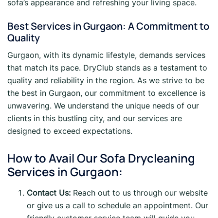
sofa’s appearance and refreshing your living space.
Best Services in Gurgaon: A Commitment to
Quality
Gurgaon, with its dynamic lifestyle, demands services
that match its pace. DryClub stands as a testament to
quality and reliability in the region. As we strive to be
the best in Gurgaon, our commitment to excellence is
unwavering. We understand the unique needs of our
clients in this bustling city, and our services are
designed to exceed expectations.
How to Avail Our Sofa Drycleaning
Services in Gurgaon:
Contact Us:
Reach out to us through our website
or give us a call to schedule an appointment. Our
friendly customer service team will guide you