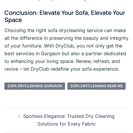
Conclusion: Elevate Your Sofa, Elevate Your
Space
Choosing the right sofa drycleaning service can make
all the difference in preserving the beauty and integrity
of your furniture. With DryClub, you not only get the
best services in Gurgaon but also a partner dedicated
to enhancing your living space. Renew, refresh, and
revive – let DryClub redefine your sofa experience.
SOFA DRYCLEANING GURGAON
SOFA DRYCLEANING NEAR ME
Post
Spotless Elegance: Trusted Dry Cleaning
navigation
Solutions for Every Fabric