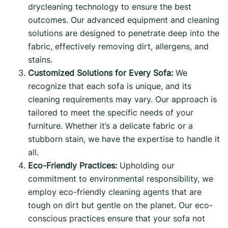
drycleaning technology to ensure the best
outcomes. Our advanced equipment and cleaning
solutions are designed to penetrate deep into the
fabric, effectively removing dirt, allergens, and
stains.
Customized Solutions for Every Sofa:
We
recognize that each sofa is unique, and its
cleaning requirements may vary. Our approach is
tailored to meet the specific needs of your
furniture. Whether it’s a delicate fabric or a
stubborn stain, we have the expertise to handle it
all.
Eco-Friendly Practices:
Upholding our
commitment to environmental responsibility, we
employ eco-friendly cleaning agents that are
tough on dirt but gentle on the planet. Our eco-
conscious practices ensure that your sofa not