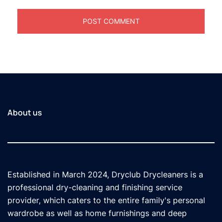
About us
Established in March 2024, Dryclub Drycleaners is a
professional dry-cleaning and finishing service
provider, which caters to the entire family's personal
wardrobe as well as home furnishings and deep