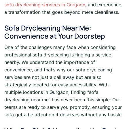
sofa drycleaning services in Gurgaon
, and experience
a transformation that goes beyond mere cleanliness.
Sofa Drycleaning Near Me:
Convenience at Your Doorstep
One of the challenges many face when considering
professional sofa drycleaning is finding a service
nearby. We understand the importance of
convenience, and that’s why our sofa drycleaning
services are not just a call away but are also
strategically located for easy accessibility. With
multiple locations in Gurgaon, finding “sofa
drycleaning near me” has never been this simple. Our
teams are ready to serve you promptly, ensuring your
sofa gets the attention it deserves without any hassle.