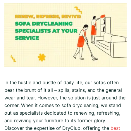
In the hustle and bustle of daily life, our sofas often
bear the brunt of it all – spills, stains, and the general
wear and tear. However, the solution is just around the
corner. When it comes to sofa drycleaning, we stand
out as specialists dedicated to renewing, refreshing,
and reviving your furniture to its former glory.
Discover the expertise of DryClub, offering the
best