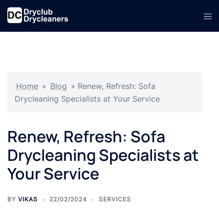
Skip
Tog
to
men
content
Home
»
Blog
»
Renew, Refresh: Sofa
Drycleaning Specialists at Your Service
Renew, Refresh: Sofa
Drycleaning Specialists at
Your Service
BY
VIKAS
22/02/2024
SERVICES