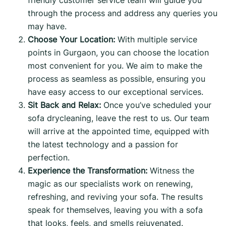
through the process and address any queries you
may have.
Choose Your Location:
With multiple service
points in Gurgaon, you can choose the location
most convenient for you. We aim to make the
process as seamless as possible, ensuring you
have easy access to our exceptional services.
Sit Back and Relax:
Once you’ve scheduled your
sofa drycleaning, leave the rest to us. Our team
will arrive at the appointed time, equipped with
the latest technology and a passion for
perfection.
Experience the Transformation:
Witness the
magic as our specialists work on renewing,
refreshing, and reviving your sofa. The results
speak for themselves, leaving you with a sofa
that looks, feels, and smells rejuvenated.