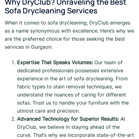
Why DryClub? Unraveling the Best
Sofa Drycleaning Services
When it comes to sofa drycleaning, DryClub emerges
as a name synonymous with excellence. Here’s why we
are the preferred choice for those seeking the best
services in Gurgaon:
Expertise That Speaks Volumes:
Our team of
dedicated professionals possesses extensive
experience in the art of sofa drycleaning. From
fabric types to stain removal techniques, we
understand the nuances of caring for different
sofas. Trust us to handle your furniture with the
utmost care and precision.
Advanced Technology for Superior Results:
At
DryClub, we believe in staying ahead of the
curve. That’s why we incorporate state-of-the-art