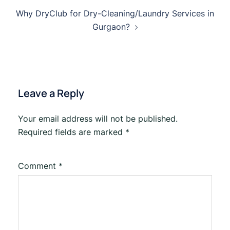
Why DryClub for Dry-Cleaning/Laundry Services in
Gurgaon?
Leave a Reply
Your email address will not be published.
Required fields are marked
*
Comment
*