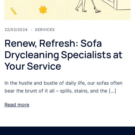
22/02/2024
SERVICES
Renew, Refresh: Sofa
Drycleaning Specialists at
Your Service
In the hustle and bustle of daily life, our sofas often
bear the brunt of it all – spills, stains, and the […]
Read more