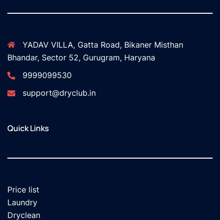
YADAV VILLA, Gatta Road, Bikaner Misthan
Bhandar, Sector 52, Gurugram, Haryana
9999099530
support@dryclub.in
Quick Links
Price list
Laundry
Dryclean