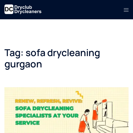
Skip
Tog
to
men
content
Tag:
sofa drycleaning
gurgaon