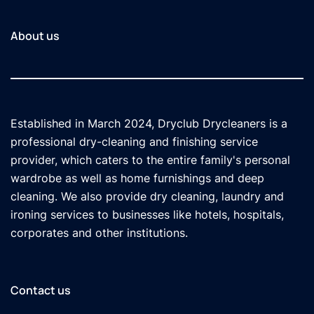
About us
Established in March 2024, Dryclub Drycleaners is a
professional dry-cleaning and finishing service
provider, which caters to the entire family's personal
wardrobe as well as home furnishings and deep
cleaning. We also provide dry cleaning, laundry and
ironing services to businesses like hotels, hospitals,
corporates and other institutions.
Contact us