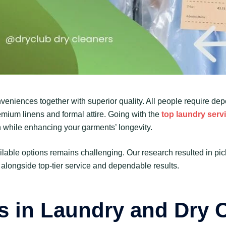
veniences together with superior quality. All people require de
remium linens and formal attire. Going with the
top laundry serv
on while enhancing your garments’ longevity.
ailable options remains challenging. Our research resulted in pi
 alongside top-tier service and dependable results.
s in Laundry and Dry 