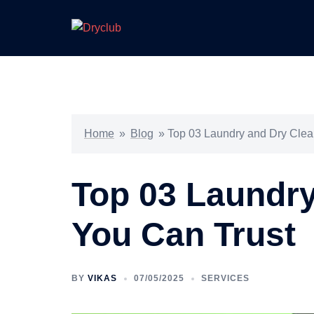
Skip
to
content
Home
»
Blog
»
Top 03 Laundry and Dry Clea
Top 03 Laundry
You Can Trust
BY
VIKAS
07/05/2025
SERVICES