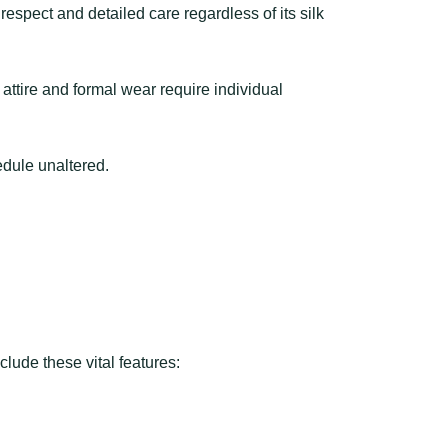
espect and detailed care regardless of its silk
ttire and formal wear require individual
edule unaltered.
lude these vital features: