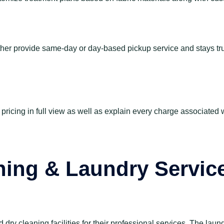
either provide same-day or day-based pickup service and stays t
pricing in full view as well as explain every charge associated 
ning & Laundry Servic
ry cleaning facilities for their professional services. The laun