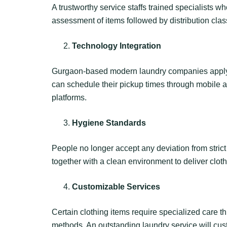
A trustworthy service staffs trained specialists wh
assessment of items followed by distribution clas
Technology Integration
Gurgaon-based modern laundry companies apply te
can schedule their pickup times through mobile a
platforms.
Hygiene Standards
People no longer accept any deviation from stri
together with a clean environment to deliver cloth
Customizable Services
Certain clothing items require specialized care
methods. An outstanding laundry service will cus