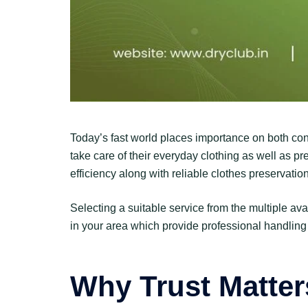
Today’s fast world places importance on both con
take care of their everyday clothing as well as p
efficiency along with reliable clothes preservati
Selecting a suitable service from the multiple av
in your area which provide professional handling
Why Trust Matter