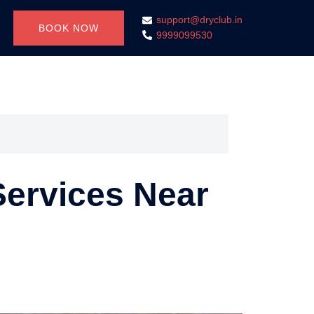
support@dryclub.in
BOOK NOW
9999099530
Services Near