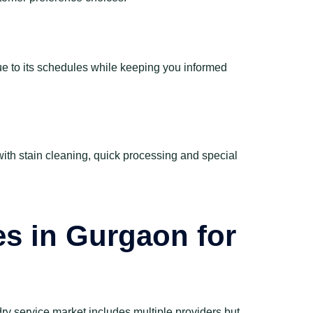
rue to its schedules while keeping you informed
with stain cleaning, quick processing and special
es in Gurgaon for
dry service market includes multiple providers but