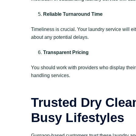
Reliable Turnaround Time
Timeliness is crucial. Your laundry service will 
about any potential delays.
Transparent Pricing
You should work with providers who display their 
handling services.
Trusted Dry Clea
Busy Lifestyles
Gurgaon-based customers trust these laundry and d