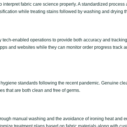
o interpret fabric care science properly. A standardized process a
sification while treating stains followed by washing and drying 
ch-enabled operations to provide both accuracy and tracking ca
pps and websites while they can monitor order progress track an
ct hygiene standards following the recent pandemic. Genuine cle
es that are both clean and free of germs.
 through manual washing and the avoidance of ironing heat and 
tomize treatment plans based on fabric materials along with cu