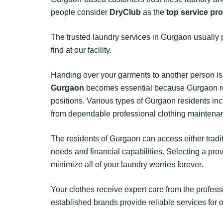
people consider
DryClub
as the
top service pr
The trusted laundry services in Gurgaon usually 
find at our facility.
Handing over your garments to another person is 
Gurgaon
becomes essential because Gurgaon resid
positions. Various types of Gurgaon residents 
from dependable professional clothing maintenan
The residents of Gurgaon can access either trad
needs and financial capabilities. Selecting a pro
minimize all of your laundry worries forever.
Your clothes receive expert care from the profes
established brands provide reliable services for 