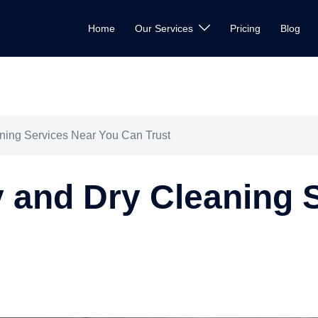
Home
Our Services
Pricing
Blog
ning Services Near You Can Trust
 and Dry Cleaning 