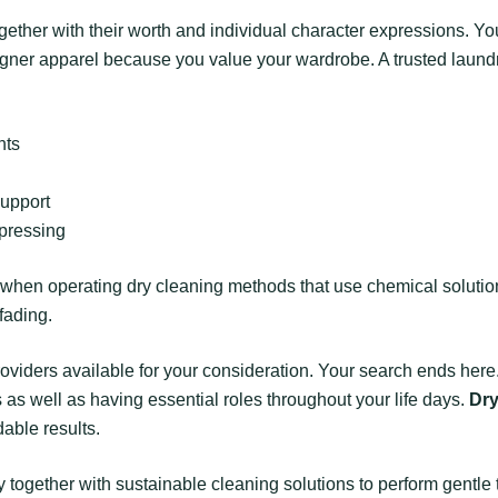
ogether with their worth and individual character expressions. Yo
signer apparel because you value your wardrobe. A trusted laund
nts
support
 pressing
hen operating dry cleaning methods that use chemical solutions
fading.
roviders available for your consideration. Your search ends here.
s well as having essential roles throughout your life days.
Dr
dable results.
together with sustainable cleaning solutions to perform gentle