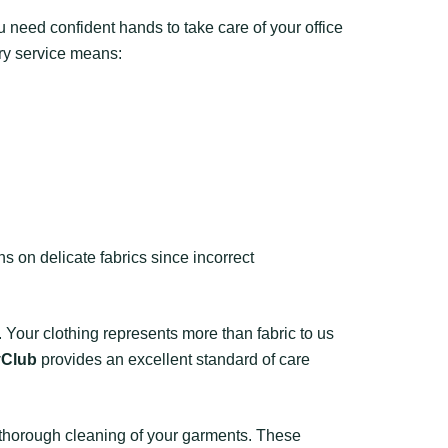
u need confident hands to take care of your office
ry service means:
 on delicate fabrics since incorrect
 Your clothing represents more than fabric to us
yClub
provides an excellent standard of care
 thorough cleaning of your garments. These