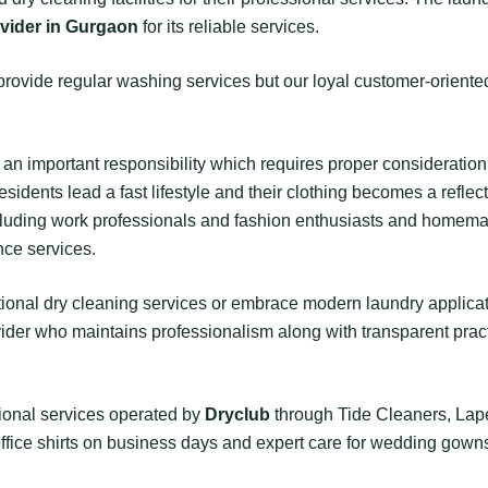
ovider in Gurgaon
for its reliable services.
provide regular washing services but our loyal customer-orient
an important responsibility which requires proper consideration
ents lead a fast lifestyle and their clothing becomes a reflect
including work professionals and fashion enthusiasts and home
ce services.
itional dry cleaning services or embrace modern laundry appli
vider who maintains professionalism along with transparent pract
sional services operated by
Dryclub
through Tide Cleaners, Lap
office shirts on business days and expert care for wedding gowns 