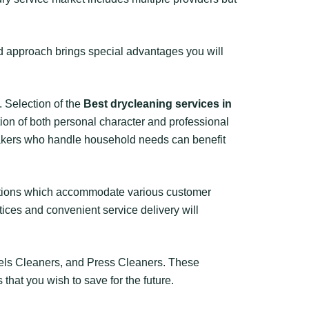
ed approach brings special advantages you will
. Selection of the
Best drycleaning services in
ion of both personal character and professional
makers who handle household needs can benefit
cations which accommodate various customer
ices and convenient service delivery will
els Cleaners, and Press Cleaners. These
that you wish to save for the future.