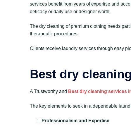
services benefit from years of expertise and acco
delicacy or daily use or designer worth.
The dry cleaning of premium clothing needs parti
therapeutic procedures.
Clients receive laundry services through easy pic
Best dry cleanin
A Trustworthy and
Best dry cleaning services 
The key elements to seek in a dependable laundry
Professionalism and Expertise