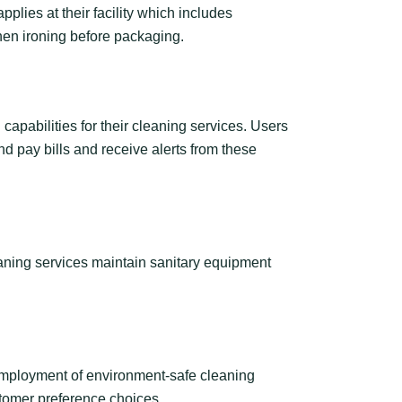
pplies at their facility which includes
then ironing before packaging.
pabilities for their cleaning services. Users
d pay bills and receive alerts from these
aning services maintain sanitary equipment
employment of environment-safe cleaning
stomer preference choices.