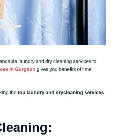
pendable laundry and dry cleaning services to
ices in Gurgaon
gives you benefits of time
cking the
top laundry and drycleaning services
Cleaning: