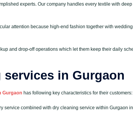
mplished experts. Our company handles every textile with deep r
cular attention because high-end fashion together with wedding a
kup and drop-off operations which let them keep their daily sch
g services in Gurgaon
in Gurgaon
has following key characteristics for their customers:
 service combined with dry cleaning service within Gurgaon inc