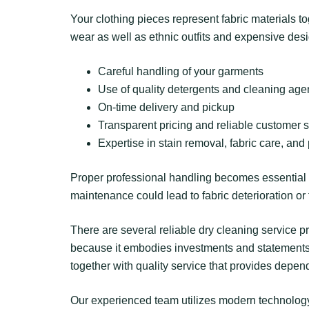
Your clothing pieces represent fabric materials t
wear as well as ethnic outfits and expensive de
Careful handling of your garments
Use of quality detergents and cleaning age
On-time delivery and pickup
Transparent pricing and reliable customer 
Expertise in stain removal, fabric care, and
Proper professional handling becomes essential w
maintenance could lead to fabric deterioration or 
There are several reliable dry cleaning service p
because it embodies investments and statements a
together with quality service that provides depen
Our experienced team utilizes modern technology 