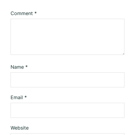
Comment
*
Name
*
Email
*
Website