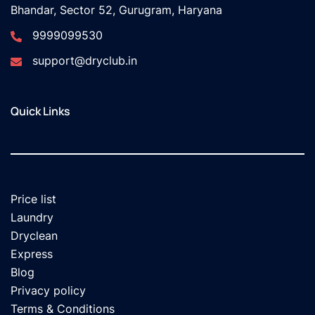
Bhandar, Sector 52, Gurugram, Haryana
9999099530
support@dryclub.in
Quick Links
Price list
Laundry
Dryclean
Express
Blog
Privacy policy
Terms & Conditions