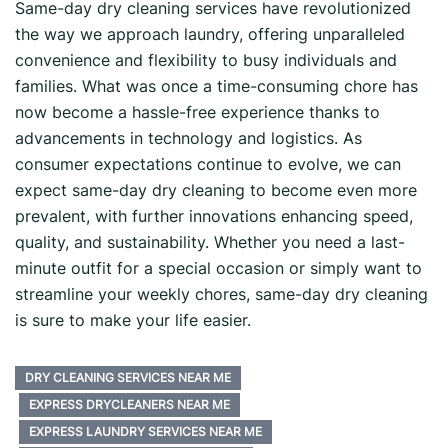
Same-day dry cleaning services have revolutionized
the way we approach laundry, offering unparalleled
convenience and flexibility to busy individuals and
families. What was once a time-consuming chore has
now become a hassle-free experience thanks to
advancements in technology and logistics. As
consumer expectations continue to evolve, we can
expect same-day dry cleaning to become even more
prevalent, with further innovations enhancing speed,
quality, and sustainability. Whether you need a last-
minute outfit for a special occasion or simply want to
streamline your weekly chores, same-day dry cleaning
is sure to make your life easier.
DRY CLEANING SERVICES NEAR ME
EXPRESS DRYCLEANERS NEAR ME
EXPRESS LAUNDRY SERVICES NEAR ME