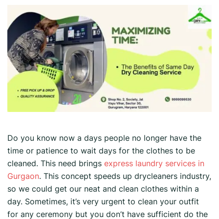
Do you know now a days people no longer have the
time or patience to wait days for the clothes to be
cleaned. This need brings
express laundry services in
Gurgaon
. This concept speeds up drycleaners industry,
so we could get our neat and clean clothes within a
day. Sometimes, it’s very urgent to clean your outfit
for any ceremony but you don’t have sufficient do the