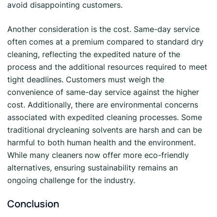
avoid disappointing customers.
Another consideration is the cost. Same-day service
often comes at a premium compared to standard dry
cleaning, reflecting the expedited nature of the
process and the additional resources required to meet
tight deadlines. Customers must weigh the
convenience of same-day service against the higher
cost. Additionally, there are environmental concerns
associated with expedited cleaning processes. Some
traditional drycleaning solvents are harsh and can be
harmful to both human health and the environment.
While many cleaners now offer more eco-friendly
alternatives, ensuring sustainability remains an
ongoing challenge for the industry.
Conclusion