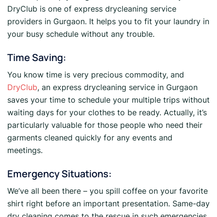
DryClub is one of express drycleaning service
providers in Gurgaon. It helps you to fit your laundry in
your busy schedule without any trouble.
Time Saving:
You know time is very precious commodity, and
DryClub
, an express drycleaning service in Gurgaon
saves your time to schedule your multiple trips without
waiting days for your clothes to be ready. Actually, it’s
particularly valuable for those people who need their
garments cleaned quickly for any events and
meetings.
Emergency Situations:
We’ve all been there – you spill coffee on your favorite
shirt right before an important presentation. Same-day
dry cleaning comes to the rescue in such emergencies,