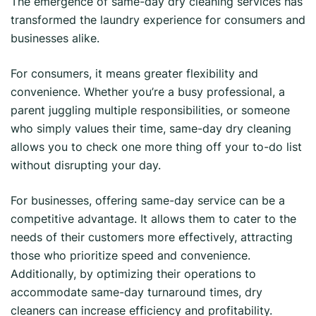
The emergence of same-day dry cleaning services has
transformed the laundry experience for consumers and
businesses alike.
For consumers, it means greater flexibility and
convenience. Whether you’re a busy professional, a
parent juggling multiple responsibilities, or someone
who simply values their time, same-day dry cleaning
allows you to check one more thing off your to-do list
without disrupting your day.
For businesses, offering same-day service can be a
competitive advantage. It allows them to cater to the
needs of their customers more effectively, attracting
those who prioritize speed and convenience.
Additionally, by optimizing their operations to
accommodate same-day turnaround times, dry
cleaners can increase efficiency and profitability.