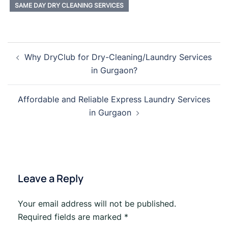
SAME DAY DRY CLEANING SERVICES
Post
Why DryClub for Dry-Cleaning/Laundry Services
navigation
in Gurgaon?
Affordable and Reliable Express Laundry Services
in Gurgaon
Leave a Reply
Your email address will not be published.
Required fields are marked
*