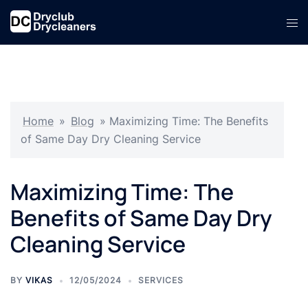
Skip
Tog
to
men
content
Home
»
Blog
»
Maximizing Time: The Benefits
of Same Day Dry Cleaning Service
Maximizing Time: The
Benefits of Same Day Dry
Cleaning Service
BY
VIKAS
12/05/2024
SERVICES