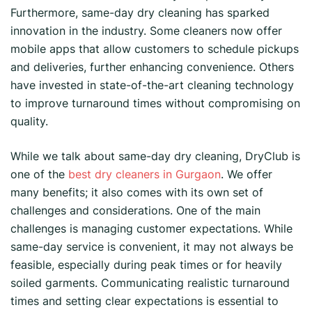
Furthermore, same-day dry cleaning has sparked
innovation in the industry. Some cleaners now offer
mobile apps that allow customers to schedule pickups
and deliveries, further enhancing convenience. Others
have invested in state-of-the-art cleaning technology
to improve turnaround times without compromising on
quality.
While we talk about same-day dry cleaning, DryClub is
one of the
best dry cleaners in Gurgaon
. We offer
many benefits; it also comes with its own set of
challenges and considerations. One of the main
challenges is managing customer expectations. While
same-day service is convenient, it may not always be
feasible, especially during peak times or for heavily
soiled garments. Communicating realistic turnaround
times and setting clear expectations is essential to