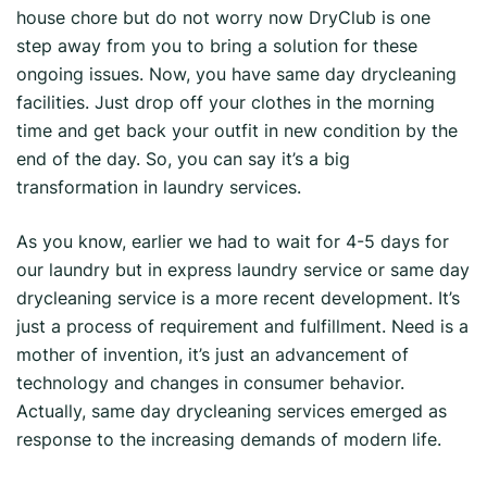
house chore but do not worry now DryClub is one
step away from you to bring a solution for these
ongoing issues. Now, you have same day drycleaning
facilities. Just drop off your clothes in the morning
time and get back your outfit in new condition by the
end of the day. So, you can say it’s a big
transformation in laundry services.
As you know, earlier we had to wait for 4-5 days for
our laundry but in express laundry service or same day
drycleaning service is a more recent development. It’s
just a process of requirement and fulfillment. Need is a
mother of invention, it’s just an advancement of
technology and changes in consumer behavior.
Actually, same day drycleaning services emerged as
response to the increasing demands of modern life.