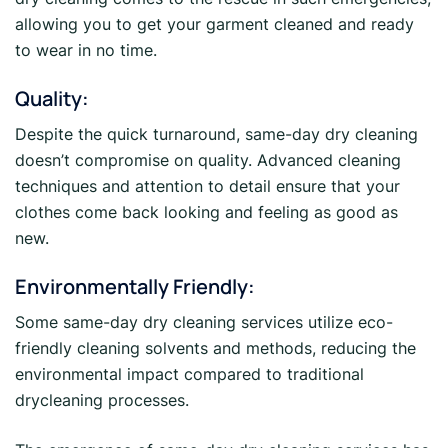
allowing you to get your garment cleaned and ready
to wear in no time.
Quality:
Despite the quick turnaround, same-day dry cleaning
doesn’t compromise on quality. Advanced cleaning
techniques and attention to detail ensure that your
clothes come back looking and feeling as good as
new.
Environmentally Friendly:
Some same-day dry cleaning services utilize eco-
friendly cleaning solvents and methods, reducing the
environmental impact compared to traditional
drycleaning processes.