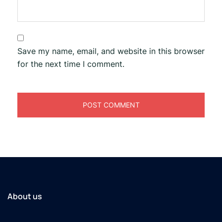
Save my name, email, and website in this browser
for the next time I comment.
About us