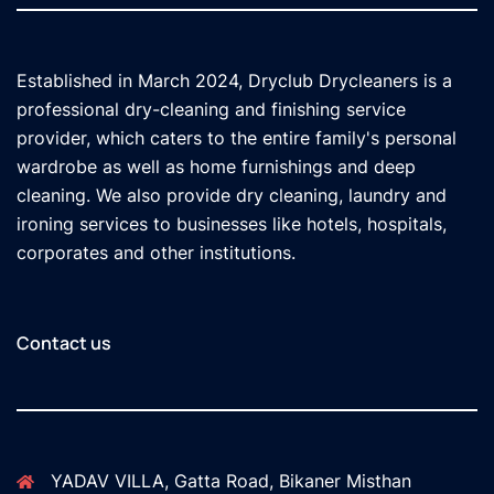
Established in March 2024, Dryclub Drycleaners is a
professional dry-cleaning and finishing service
provider, which caters to the entire family's personal
wardrobe as well as home furnishings and deep
cleaning. We also provide dry cleaning, laundry and
ironing services to businesses like hotels, hospitals,
corporates and other institutions.
Contact us
YADAV VILLA, Gatta Road, Bikaner Misthan