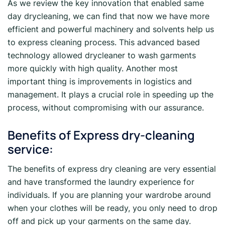
As we review the key innovation that enabled same
day drycleaning, we can find that now we have more
efficient and powerful machinery and solvents help us
to express cleaning process. This advanced based
technology allowed drycleaner to wash garments
more quickly with high quality. Another most
important thing is improvements in logistics and
management. It plays a crucial role in speeding up the
process, without compromising with our assurance.
Benefits of Express dry-cleaning
service:
The benefits of express dry cleaning are very essential
and have transformed the laundry experience for
individuals. If you are planning your wardrobe around
when your clothes will be ready, you only need to drop
off and pick up your garments on the same day.