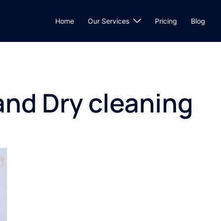
Home
Our Services
Pricing
Blog
and Dry cleaning