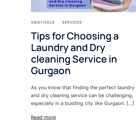
09/07/2024
SERVICES
Tips for Choosing a
Laundry and Dry
cleaning Service in
Gurgaon
As you know that finding the perfect laundry
and dry cleaning service can be challenging,
especially in a bustling city like Gurgaon. […]
Read more