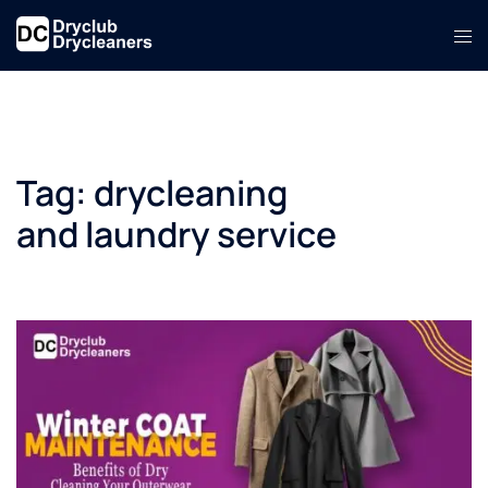
Skip
Tog
to
men
content
Tag:
drycleaning
and laundry service