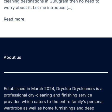
cleaning destinations in Gurugram then no need to
worry about it. Let me introduce […]
Read more
About us
Established in March 2024, Dryclub Drycleaners is a
professional dry-cleaning and finishing service
provider, which caters to the entire family's personal
wardrobe as well as home furnishings and deep