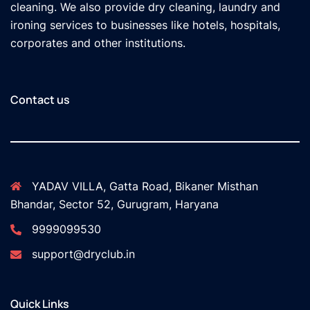
cleaning. We also provide dry cleaning, laundry and
ironing services to businesses like hotels, hospitals,
corporates and other institutions.
Contact us
YADAV VILLA, Gatta Road, Bikaner Misthan
Bhandar, Sector 52, Gurugram, Haryana
9999099530
support@dryclub.in
Quick Links