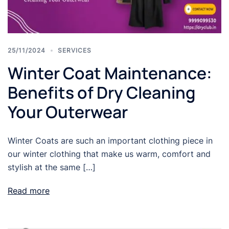
25/11/2024
SERVICES
Winter Coat Maintenance:
Benefits of Dry Cleaning
Your Outerwear
Winter Coats are such an important clothing piece in
our winter clothing that make us warm, comfort and
stylish at the same […]
Read more