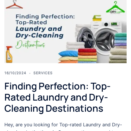
16/10/2024
SERVICES
Finding Perfection: Top-
Rated Laundry and Dry-
Cleaning Destinations
Hey, are you looking for Top-rated Laundry and Dry-