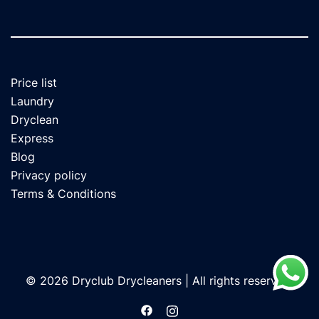
Price list
Laundry
Dryclean
Express
Blog
Privacy policy
Terms & Conditions
© 2026 Dryclub Drycleaners | All rights reserved.